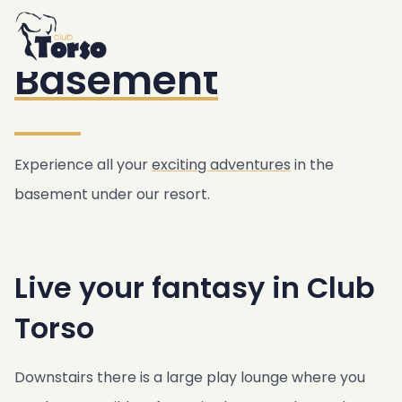
Home
Accommodation
/
Resort
/
Basement
Resort
Basement
Swimming pool & Jacuzzi
Breakfast
Bar & Bistro
Garden
Experience all your
exciting adventures
in the
Gym & Sauna
basement under our resort.
Basement
Transfer service
Live your fantasy in Club
Club Torso Concept
Freebies
Torso
Location
Agreements
Downstairs there is a large play lounge where you
Public transport