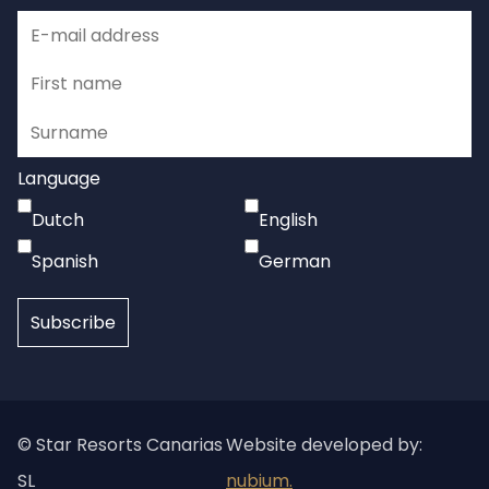
Language
Dutch
English
Spanish
German
© Star Resorts Canarias
Website developed by:
SL
nubium.