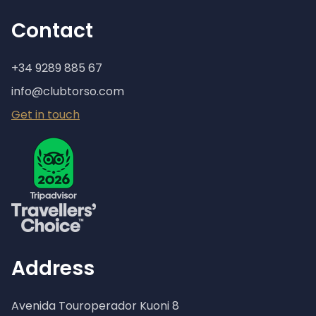
Contact
+34 9289 885 67
info@clubtorso.com
Get in touch
Address
Avenida Touroperador Kuoni 8