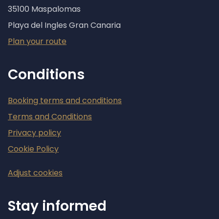
35100 Maspalomas
Playa del Ingles Gran Canaria
Plan your route
Conditions
Booking terms and conditions
Terms and Conditions
Privacy policy
Cookie Policy
Adjust cookies
Stay informed